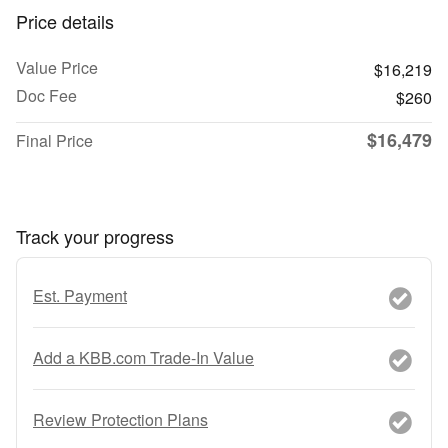
Price details
Value Price
$16,219
Doc Fee
$260
$16,479
Final Price
Track your progress
Est. Payment
Add a KBB.com Trade-In Value
Review Protection Plans