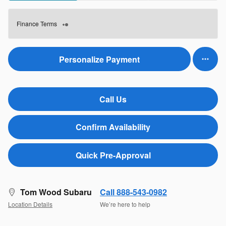
Finance Terms
Personalize Payment
Call Us
Confirm Availability
Quick Pre-Approval
Tom Wood Subaru
Call 888-543-0982
Location Details
We’re here to help