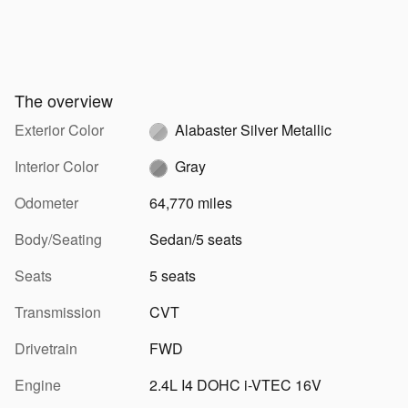
The overview
Exterior Color
Alabaster Silver Metallic
Interior Color
Gray
Odometer
64,770 miles
Body/Seating
Sedan/5 seats
Seats
5 seats
Transmission
CVT
Drivetrain
FWD
Engine
2.4L I4 DOHC i-VTEC 16V