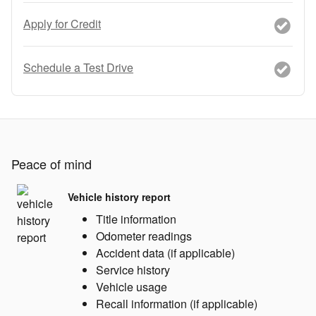
Apply for Credit
Schedule a Test Drive
Peace of mind
Vehicle history report
Title information
Odometer readings
Accident data (if applicable)
Service history
Vehicle usage
Recall information (if applicable)