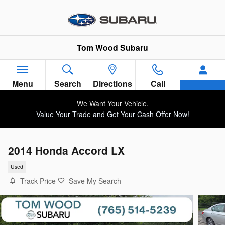
Skip to main content
Tom Wood Subaru
Menu
Search
Directions
Call
We Want Your Vehicle.
Value Your Trade and Get Your Cash Offer Now!
2014 Honda Accord LX
Used
Track Price
Save My Search