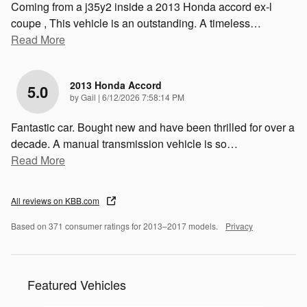
Coming from a j35y2 inside a 2013 Honda accord ex-l
coupe , This vehicle is an outstanding. A timeless
…
Read More
2013 Honda Accord
5.0
on
by
Gail
|
6/12/2026 7:58:14 PM
Fantastic car. Bought new and have been thrilled for over a
decade. A manual transmission vehicle is so
…
Read More
All reviews on KBB.com
Based on 371 consumer ratings for 2013–2017 models.
Privacy
Featured Vehicles