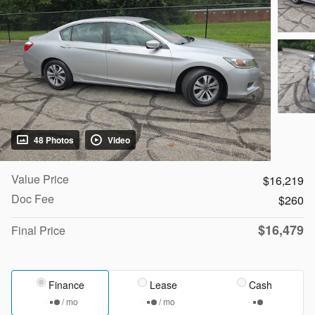
48 Photos
Video
Value Price
$16,219
Doc Fee
$260
$16,479
Final Price
Finance
Lease
Cash
/ mo
/ mo