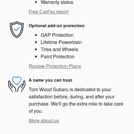
Warranty status
Free CarFax report
Optional add-on protection
GAP Protection
Lifetime Powertrain
Tires and Wheels
Paint Protection
Review Protection Plans
A name you can trust
Tom Wood Subaru is dedicated to your
satisfaction before, during, and after your
purchase. We'll go the extra mile to take care
of you.
More about us