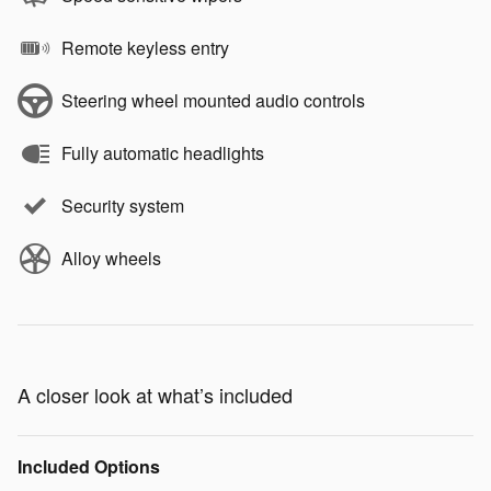
Remote keyless entry
Steering wheel mounted audio controls
Fully automatic headlights
Security system
Alloy wheels
A closer look at what’s included
Included Options