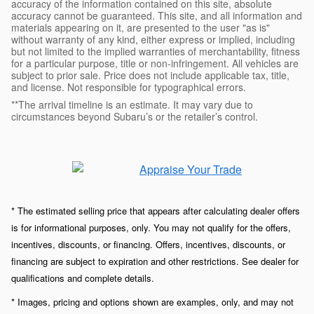
accuracy of the information contained on this site, absolute
accuracy cannot be guaranteed. This site, and all information and
materials appearing on it, are presented to the user "as is"
without warranty of any kind, either express or implied, including
but not limited to the implied warranties of merchantability, fitness
for a particular purpose, title or non-infringement. All vehicles are
subject to prior sale. Price does not include applicable tax, title,
and license. Not responsible for typographical errors.
**The arrival timeline is an estimate. It may vary due to
circumstances beyond Subaru’s or the retailer’s control.
* The estimated selling price that appears after calculating dealer offers
is for informational purposes, only. You may not qualify for the offers,
incentives, discounts, or financing. Offers, incentives, discounts, or
financing are subject to expiration and other restrictions. See dealer for
qualifications and complete details.
* Images, pricing and options shown are examples, only, and may not