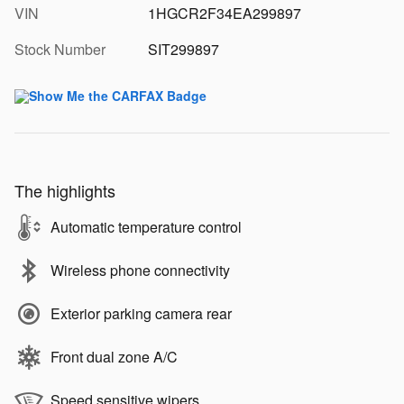
VIN
1HGCR2F34EA299897
Stock Number
SIT299897
The highlights
Automatic temperature control
Wireless phone connectivity
Exterior parking camera rear
Front dual zone A/C
Speed sensitive wipers