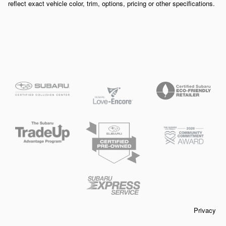
reflect exact vehicle color, trim, options, pricing or other specifications.
Privacy