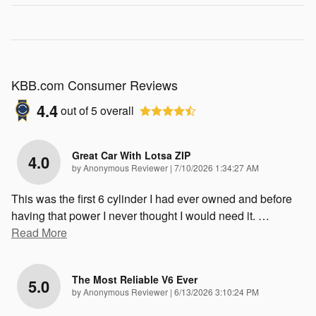
KBB.com Consumer Reviews
4.4
out of
5
overall
Great Car With Lotsa ZIP
4.0
on
by
Anonymous Reviewer
|
7/10/2026 1:34:27 AM
This was the first 6 cylinder I had ever owned and before
having that power I never thought I would need it.
…
Read More
The Most Reliable V6 Ever
5.0
on
by
Anonymous Reviewer
|
6/13/2026 3:10:24 PM