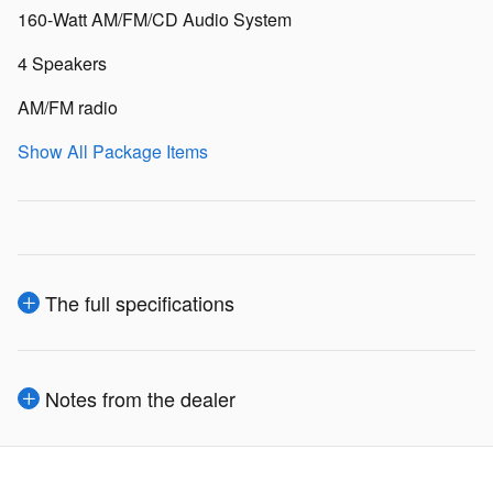
160-Watt AM/FM/CD Audio System
4 Speakers
AM/FM radio
Show All Package Items
The full specifications
Notes from the dealer