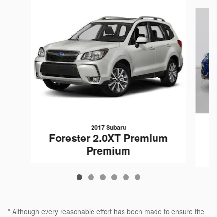
Slide 1 of 6
2017 Subaru
Forester 2.0XT Premium
Premium
* Although every reasonable effort has been made to ensure the