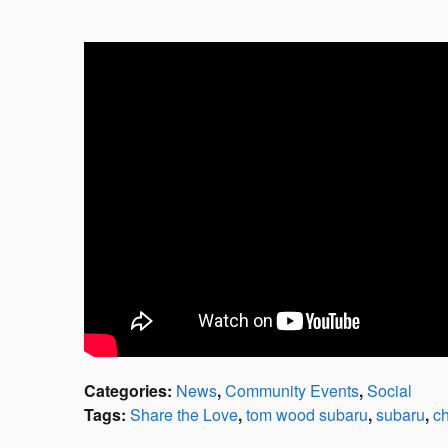
Categories
:
News
,
Community Events
,
Social
Tags
:
Share the Love
,
tom wood subaru
,
subaru
,
ch