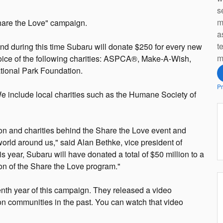
s
m
hare the Love" campaign.
a
t
d during this time Subaru will donate $250 for every new
m
oice of the following charities: ASPCA®, Make-A-Wish,
ional Park Foundation.
Pr
 We include local charities such as the Humane Society of
ion and charities behind the Share the Love event and
 world around us," said Alan Bethke, vice president of
s year, Subaru will have donated a total of $50 million to a
tion of the Share the Love program."
nth year of this campaign. They released a video
n communities in the past. You can watch that video