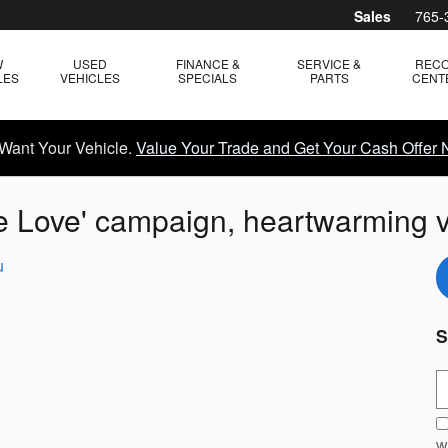
Sales
765-
W
USED
FINANCE &
SERVICE &
REC
LES
VEHICLES
SPECIALS
PARTS
CENT
Want Your Vehicle.
Value Your Trade and Get Your Cash Offer 
e Love' campaign, heartwarming 
u
S
S
w