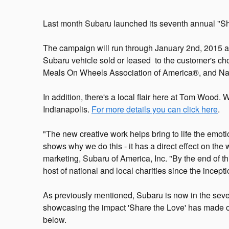
Last month Subaru launched its seventh annual "S
The campaign will run through January 2nd, 2015 an
Subaru vehicle sold or leased to the customer's ch
Meals On Wheels Association of America®, and Nat
In addition, there's a local flair here at Tom Wood.
Indianapolis.
For more details you can click here
.
"The new creative work helps bring to life the emot
shows why we do this - it has a direct effect on the
marketing, Subaru of America, Inc. "By the end of thi
host of national and local charities since the incep
As previously mentioned, Subaru is now in the seve
showcasing the impact 'Share the Love' has made o
below.