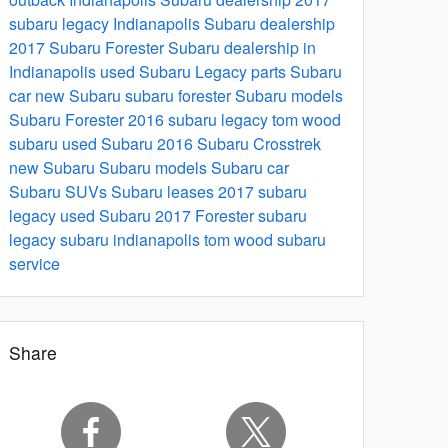
subaru legacy
Indianapolis Subaru dealership
2017 Subaru Forester
Subaru dealership in
Indianapolis
used Subaru
Legacy parts
Subaru
car
new Subaru
subaru forester
Subaru models
Subaru Forester 2016
subaru legacy
tom wood
subaru
used Subaru
2016 Subaru Crosstrek
new Subaru
Subaru models
Subaru car
Subaru SUVs
Subaru leases
2017 subaru
legacy
used Subaru
2017 Forester
subaru
legacy
subaru indianapolis
tom wood subaru
service
Share