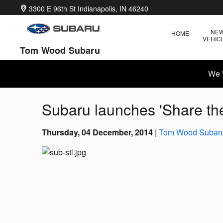
Skip to main content
3300 E 96th St
Indianapolis
,
IN
46240
NE
HOME
VEHIC
Tom Wood Subaru
We 
Subaru launches 'Share th
Thursday, 04 December, 2014
Tom Wood Subar