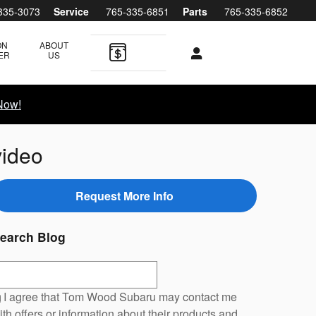
335-3073
Service
765-335-6851
Parts
765-335-6852
ON
ABOUT
ER
US
Now!
video
Request More Info
earch Blog
earch Blog
I agree that Tom Wood Subaru may contact me
ith offers or information about their products and