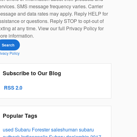
ervices. SMS message frequency varies. Carrier
essage and data rates may apply. Reply HELP for
ssistance or questions. Reply STOP to opt-out of
exting at any time. View our full Privacy Policy for
ore information.
Search
ivacy Policy
Subscribe to Our Blog
RSS 2.0
Popular Tags
used Subaru Forester
saleshuman
subaru
outback
Indianapolis Subaru dealership
2017