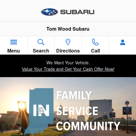
Tom Wood Subaru in the Commun
Skip to main content
Tom Wood Subaru
Menu
Search
Directions
Call
We Want Your Vehicle.
Value Your Trade and Get Your Cash Offer Now!