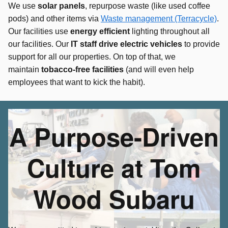
We use
solar panels
, repurpose waste (like used coffee
pods) and other items via
Waste management (Terracycle)
.
Our facilities use
energy efficien
t
lighting throughout all
our facilities. Our
IT staff drive electric vehicles
to provide
support for all our properties. On top of that, we
maintain
tobacco-free facilities
(and will even help
employees that want to kick the habit).
A Purpose-Driven
Culture at Tom
Wood Subaru