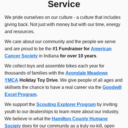
Service
We pride ourselves on our culture - a culture that includes
giving back. Not just with money but with our time, energy
and resources.
We care about our community and the people we serve
and are proud to be the
#
1 Fundraiser for
American
Cancer Society
in Indiana
for over 10 years
.
We collect toys and assemble bikes each year for
thousands of families with the
Avondale Meadows
YMCA
Holiday Toy Drive
. We give people of all ages and
skillsets the chance to have a real career via the
Goodwill
Excel Program
.
We support the
Scouting Explorer Program
by inviting
youth to our dealerships to learn more about our industry.
We believe in what the
Hamilton County Humane
Society
does for our community as a truly no-kill, open