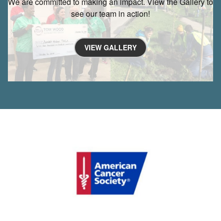
We are committed to making an impact. View the Gallery to
see our team in action!
VIEW GALLERY