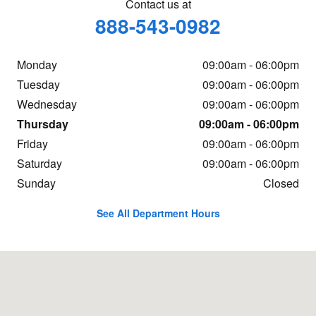
Contact us at
888-543-0982
Monday
09:00am - 06:00pm
Tuesday
09:00am - 06:00pm
Wednesday
09:00am - 06:00pm
Thursday
09:00am - 06:00pm
Friday
09:00am - 06:00pm
Saturday
09:00am - 06:00pm
Sunday
Closed
See All Department Hours
Visit us at: 3300 E 96th St Indianapolis, IN 46240