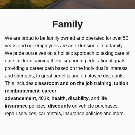
Family
We are proud to be family owned and operated for over 50
years and our employees are an extension of our family.
We pride ourselves on a holistic approach to taking care of
our staff from training them, supporting educational goals,
providing a career path based on the individual's interests
and strengths, to great benefits and employee discounts.
This includes
classroom and on the job training
,
tuition
reimbursement
,
career
advancement
,
401k
,
health
,
disability
, and
life
insurance
policies,
d
is
counts
on vehicle purchases,
repair services, car rentals, insurance policies and more.