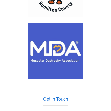
Get in Touch