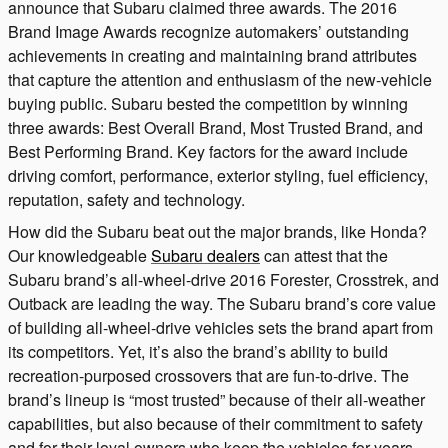
announce that Subaru claimed three awards. The 2016
Brand Image Awards recognize automakers’ outstanding
achievements in creating and maintaining brand attributes
that capture the attention and enthusiasm of the new-vehicle
buying public. Subaru bested the competition by winning
three awards: Best Overall Brand, Most Trusted Brand, and
Best Performing Brand. Key factors for the award include
driving comfort, performance, exterior styling, fuel efficiency,
reputation, safety and technology.
How did the Subaru beat out the major brands, like Honda?
Our knowledgeable
Subaru dealers
can attest that the
Subaru brand’s all-wheel-drive 2016 Forester, Crosstrek, and
Outback are leading the way. The Subaru brand’s core value
of building all-wheel-drive vehicles sets the brand apart from
its competitors. Yet, it’s also the brand’s ability to build
recreation-purposed crossovers that are fun-to-drive. The
brand’s lineup is “most trusted” because of their all-weather
capabilities, but also because of their commitment to safety
and for their loyal owners who keep the vehicles for years