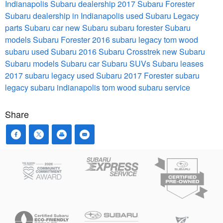
Indianapolis Subaru dealership
2017 Subaru Forester
Subaru dealership in Indianapolis
used Subaru
Legacy
parts
Subaru car
new Subaru
subaru forester
Subaru
models
Subaru Forester 2016
subaru legacy
tom wood
subaru
used Subaru
2016 Subaru Crosstrek
new Subaru
Subaru models
Subaru car
Subaru SUVs
Subaru leases
2017 subaru legacy
used Subaru
2017 Forester
subaru
legacy
subaru indianapolis
tom wood subaru service
Share