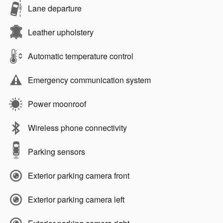
Lane departure
Leather upholstery
Automatic temperature control
Emergency communication system
Power moonroof
Wireless phone connectivity
Parking sensors
Exterior parking camera front
Exterior parking camera left