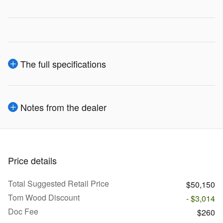
The full specifications
Notes from the dealer
Price details
Total Suggested Retail Price
$50,150
Tom Wood Discount
- $3,014
Doc Fee
$260