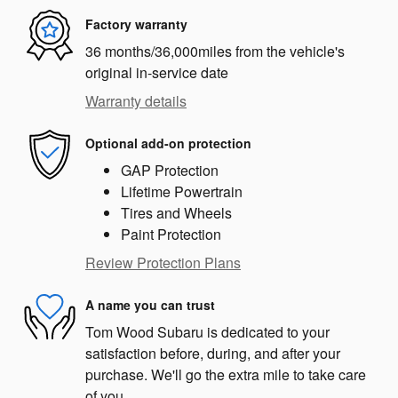
Factory warranty
36 months/36,000miles from the vehicle's
original in-service date
Warranty details
Optional add-on protection
GAP Protection
Lifetime Powertrain
Tires and Wheels
Paint Protection
Review Protection Plans
A name you can trust
Tom Wood Subaru is dedicated to your
satisfaction before, during, and after your
purchase. We'll go the extra mile to take care
of you.