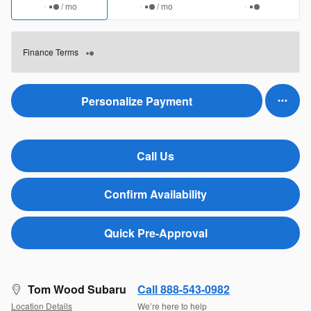
/ mo
/ mo
Finance Terms
Personalize Payment
Call Us
Confirm Availability
Quick Pre-Approval
Tom Wood Subaru
Call 888-543-0982
Location Details
We’re here to help