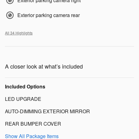
Exterior parking camera right
Exterior parking camera rear
All 34 Highlights
A closer look at what’s included
Included Options
LED UPGRADE
AUTO-DIMMING EXTERIOR MIRROR
REAR BUMPER COVER
Show All Package Items