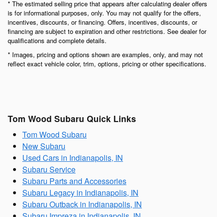
* The estimated selling price that appears after calculating dealer offers
is for informational purposes, only. You may not qualify for the offers,
incentives, discounts, or financing. Offers, incentives, discounts, or
financing are subject to expiration and other restrictions. See dealer for
qualifications and complete details.
* Images, pricing and options shown are examples, only, and may not
reflect exact vehicle color, trim, options, pricing or other specifications.
Tom Wood Subaru Quick Links
Tom Wood Subaru
New Subaru
Used Cars in Indianapolis, IN
Subaru Service
Subaru Parts and Accessories
Subaru Legacy in Indianapolis, IN
Subaru Outback in Indianapolis, IN
Subaru Impreza in Indianapolis, IN