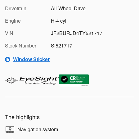
Drivetrain
All-Wheel Drive
Engine
H-4 cyl
VIN
JF2BURJD4TY521717
Stock Number
SI521717
Window Sticker
The highlights
Navigation system