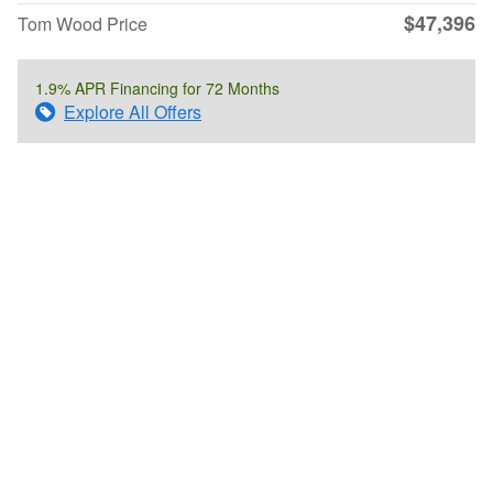
$47,396
Tom Wood Price
1.9% APR Financing for 72 Months
Explore All Offers