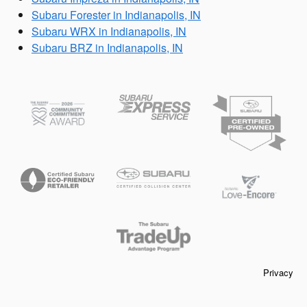
Subaru Forester in Indianapolis, IN
Subaru WRX in Indianapolis, IN
Subaru BRZ in Indianapolis, IN
Privacy