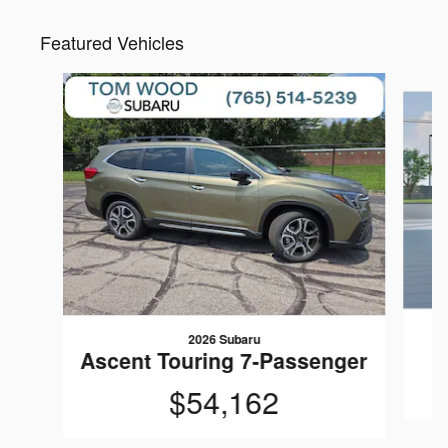
Featured Vehicles
Slide 1 of 6
2026 Subaru
Ascent Touring 7-Passenger
$54,162