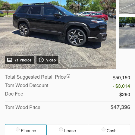
71 Photos
Video
Total Suggested Retail Price
$50,150
Tom Wood Discount
- $3,014
Doc Fee
$260
$47,396
Tom Wood Price
Finance
Lease
Cash