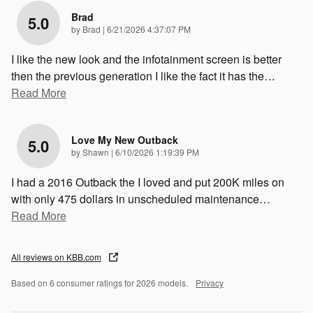
Brad
5.0
on
by
Brad
|
6/21/2026 4:37:07 PM
I like the new look and the infotainment screen is better
then the previous generation I like the fact it has the
…
Read More
Love My New Outback
5.0
on
by
Shawn
|
6/10/2026 1:19:39 PM
I had a 2016 Outback the I loved and put 200K miles on
with only 475 dollars in unscheduled maintenance
…
Read More
All reviews on KBB.com
Based on 6 consumer ratings for 2026 models.
Privacy