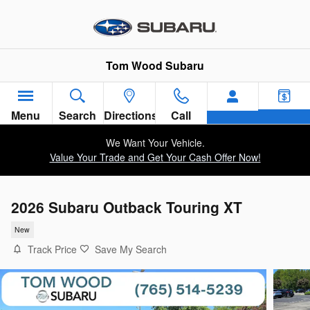
Skip to main content
Tom Wood Subaru
Menu
Search
Directions
Call
We Want Your Vehicle.
Value Your Trade and Get Your Cash Offer Now!
2026 Subaru Outback Touring XT
New
Track Price
Save My Search