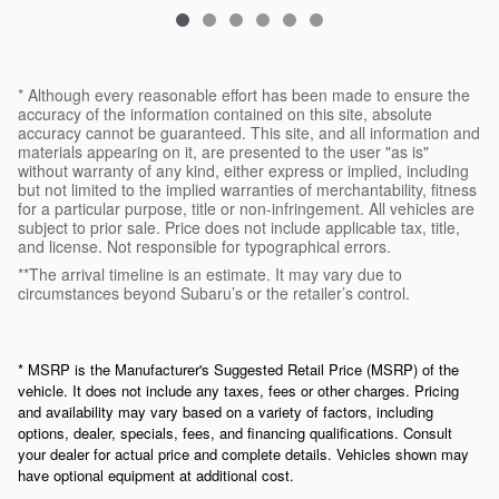
* Although every reasonable effort has been made to ensure the
accuracy of the information contained on this site, absolute
accuracy cannot be guaranteed. This site, and all information and
materials appearing on it, are presented to the user "as is"
without warranty of any kind, either express or implied, including
but not limited to the implied warranties of merchantability, fitness
for a particular purpose, title or non-infringement. All vehicles are
subject to prior sale. Price does not include applicable tax, title,
and license. Not responsible for typographical errors.
**The arrival timeline is an estimate. It may vary due to
circumstances beyond Subaru’s or the retailer’s control.
* MSRP is the Manufacturer's Suggested Retail Price (MSRP) of the
vehicle. It does not include any taxes, fees or other charges. Pricing
and availability may vary based on a variety of factors, including
options, dealer, specials, fees, and financing qualifications. Consult
your dealer for actual price and complete details. Vehicles shown may
have optional equipment at additional cost.