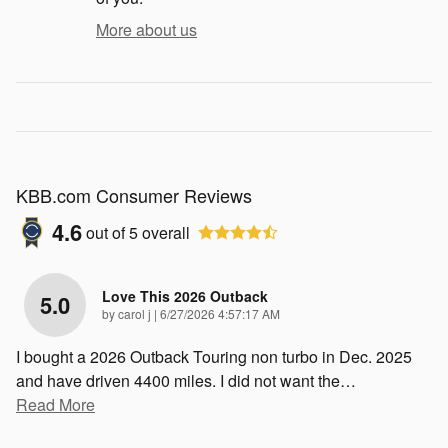
More about us
KBB.com Consumer Reviews
4.6
out of
5
overall
Love This 2026 Outback
5.0
on
by
carol j
|
6/27/2026 4:57:17 AM
I bought a 2026 Outback Touring non turbo in Dec. 2025
and have driven 4400 miles. I did not want the
…
Read More