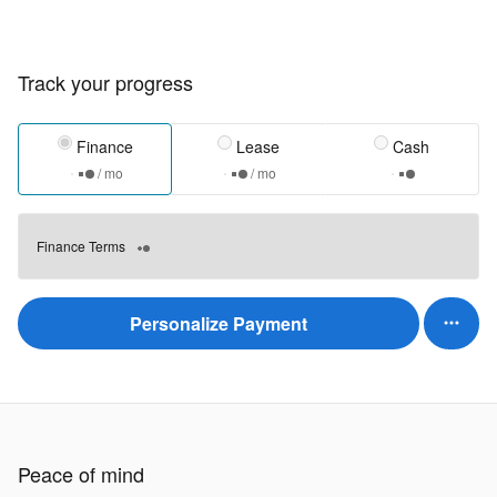
Track your progress
Finance
Lease
Cash
/ mo
/ mo
Finance Terms
Personalize Payment
Peace of mind