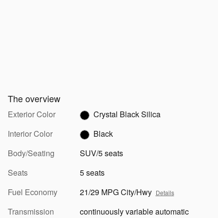
The overview
Exterior Color
Crystal Black Silica
Interior Color
Black
Body/Seating
SUV/5 seats
Seats
5 seats
Fuel Economy
21/29 MPG City/Hwy
Details
Transmission
continuously variable automatic