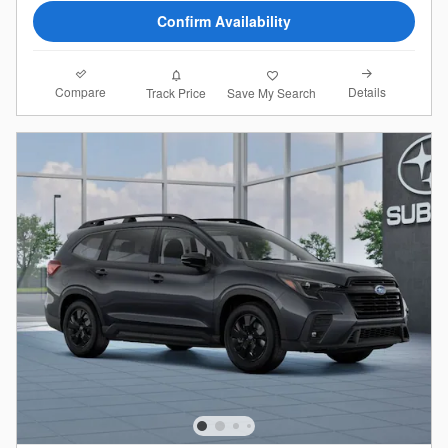
Confirm Availability
Compare
Details
Track Price
Save My Search