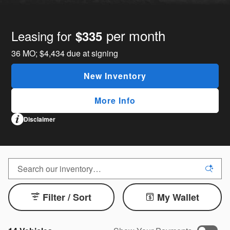
per month
Leasing for
$335
36
MO;
$4,434
due at signing
New Inventory
More Info
Disclaimer
Filter / Sort
My Wallet