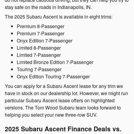
stay safe on the roads in Indianapolis, IN.
The 2025 Subaru Ascent is available in eight trims:
Premium 8-Passenger
Premium 7-Passenger
Onyx Edition 7-Passenger
Limited 8-Passenger
Limited 7-Passenger
Limited Bronze Edition 7‑Passenger
Touring 7-Passenger
Onyx Edition Touring 7-Passenger
You can apply for a Subaru Ascent lease for any trim we
have in stock on our dealership lot. However, we might run
particular Subaru Ascent lease offers on highlighted
versions. The Tom Wood Subaru team looks forward to
helping you select your new three-row SUV.
2025 Subaru Ascent Finance Deals vs.