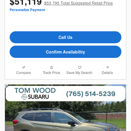
$51,119
$53,795 Total Suggested Retail Price
Personalize Payment
Call Us
Confirm Availability
Compare
Details
Track Price
Save My Search