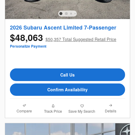
2026 Subaru Ascent Limited 7-Passenger
$48,063
$50,357 Total Suggested Retail Price
Personalize Payment
Call Us
Confirm Availability
Compare
Details
Track Price
Save My Search