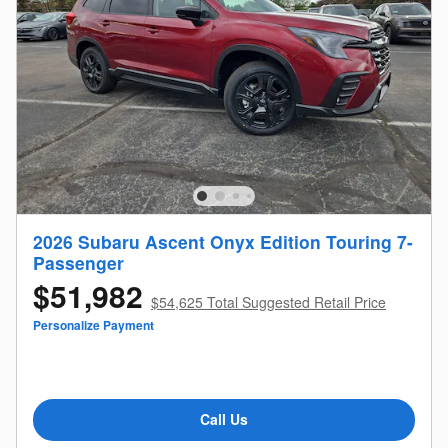
2026 Subaru Ascent Onyx Edition Touring 7-
Passenger
$51,982
$54,625 Total Suggested Retail Price
Personalize Payment
Call Us