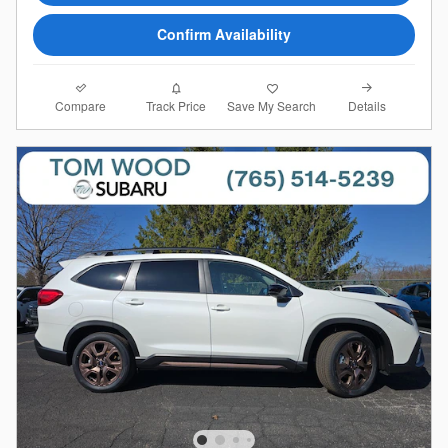
Confirm Availability
Compare
Details
Track Price
Save My Search