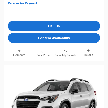
Personalize Payment
Call Us
Confirm Availability
Compare
Details
Track Price
Save My Search