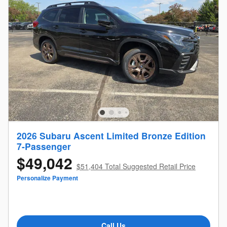
2026 Subaru Ascent Limited Bronze Edition
7-Passenger
$49,042
$51,404 Total Suggested Retail Price
Personalize Payment
Call Us