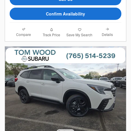
Confirm Availability
Compare
Details
Track Price
Save My Search