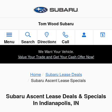
Skip to main content
Tom Wood Subaru
Menu
Search
Directions
Call
We Want Your Vehicle.
Value Your Trade and Get Your Cash Offer Now!
Home
Subaru Lease Deals
Subaru Ascent Lease Specials
Subaru Ascent Lease Deals & Specials
In Indianapolis, IN