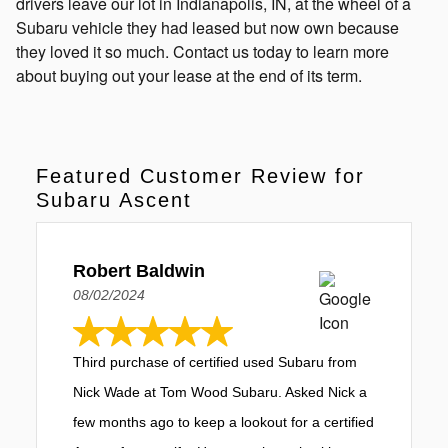
drivers leave our lot in Indianapolis, IN, at the wheel of a
Subaru vehicle they had leased but now own because
they loved it so much. Contact us today to learn more
about buying out your lease at the end of its term.
Featured Customer Review for
Subaru Ascent
Robert Baldwin
08/02/2024
Third purchase of certified used Subaru from
Nick Wade at Tom Wood Subaru. Asked Nick a
few months ago to keep a lookout for a certified