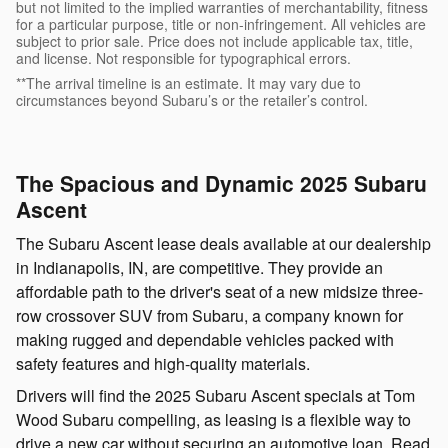
but not limited to the implied warranties of merchantability, fitness
for a particular purpose, title or non-infringement. All vehicles are
subject to prior sale. Price does not include applicable tax, title,
and license. Not responsible for typographical errors.
**The arrival timeline is an estimate. It may vary due to
circumstances beyond Subaru’s or the retailer’s control.
The Spacious and Dynamic 2025 Subaru
Ascent
The Subaru Ascent lease deals available at our dealership
in Indianapolis, IN, are competitive. They provide an
affordable path to the driver's seat of a new midsize three-
row crossover SUV from Subaru, a company known for
making rugged and dependable vehicles packed with
safety features and high-quality materials.
Drivers will find the 2025 Subaru Ascent specials at Tom
Wood Subaru compelling, as leasing is a flexible way to
drive a new car without securing an automotive loan. Read