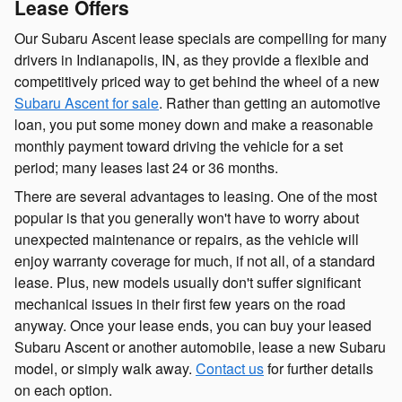
Lease Offers
Our Subaru Ascent lease specials are compelling for many
drivers in Indianapolis, IN, as they provide a flexible and
competitively priced way to get behind the wheel of a new
Subaru Ascent for sale
. Rather than getting an automotive
loan, you put some money down and make a reasonable
monthly payment toward driving the vehicle for a set
period; many leases last 24 or 36 months.
There are several advantages to leasing. One of the most
popular is that you generally won't have to worry about
unexpected maintenance or repairs, as the vehicle will
enjoy warranty coverage for much, if not all, of a standard
lease. Plus, new models usually don't suffer significant
mechanical issues in their first few years on the road
anyway. Once your lease ends, you can buy your leased
Subaru Ascent or another automobile, lease a new Subaru
model, or simply walk away.
Contact us
for further details
on each option.