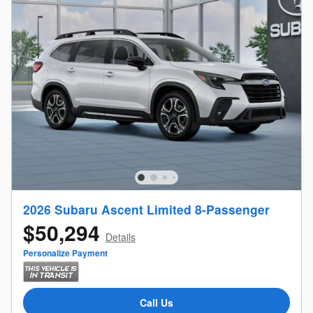
2026 Subaru Ascent Limited 8-Passenger
$50,294
Details
Personalize Payment
Call Us