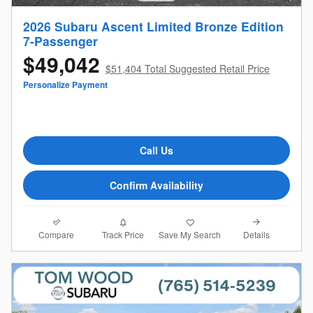
2026 Subaru Ascent Limited Bronze Edition
7-Passenger
$49,042
$51,404 Total Suggested Retail Price
Personalize Payment
Call Us
Confirm Availability
Compare
Details
Track Price
Save My Search