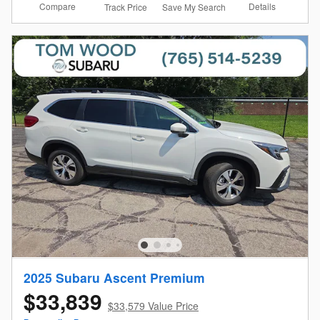
Compare
Details
Track Price
Save My Search
2025 Subaru Ascent Premium
$33,839
$33,579 Value Price