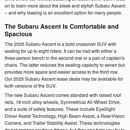
on to learn more about the sleek and stylish Subaru Ascent
– and why leasing is an excellent option for many people.
The Subaru Ascent Is Comfortable and
Spacious
The 2025 Subaru Ascent is a bold crossover SUV with
seating for up to eight riders. It can be had with either a
three-person bench in the second row or a pair of captain's
chairs. The latter reduces the seating capacity to seven but
provides more space and easier access to the third row.
Our 2025 Subaru Ascent lease deals may be available for
both versions of the SUV.
The new Subaru Ascent comes standard with raised roof
rails, 18-inch alloy wheels, Symmetrical All-Wheel Drive,
and a suite of safety features. These include EyeSight
Driver Assist Technology, High Beam Assist, a Rear-Vision
Camera, and Trailer Stability Assist. These technologies
do not replace cautious driving, but they can help you try to