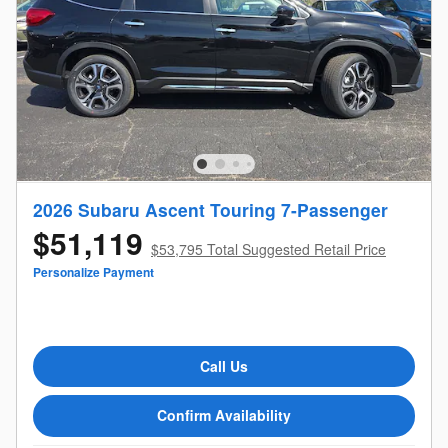
2026 Subaru Ascent Touring 7-Passenger
$51,119
$53,795 Total Suggested Retail Price
Personalize Payment
Call Us
Confirm Availability