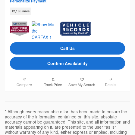
Personalize Payment
12,183 miles
Call Us
Confirm Availability
Compare
Details
Track Price
Save My Search
* Although every reasonable effort has been made to ensure the
accuracy of the information contained on this site, absolute
accuracy cannot be guaranteed. This site, and all information and
materials appearing on it, are presented to the user "as is"
without warranty of any kind, either express or implied, including