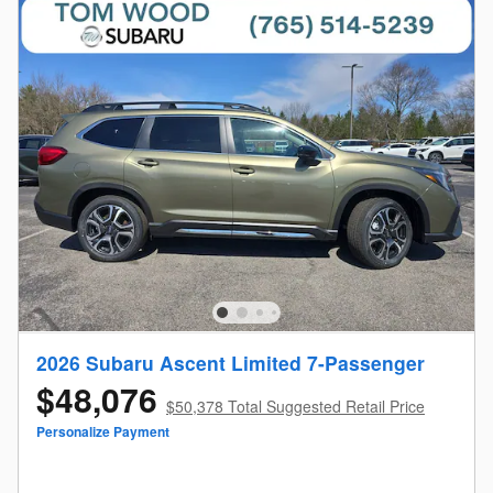
2026 Subaru Ascent Limited 7-Passenger
$48,076
$50,378 Total Suggested Retail Price
Personalize Payment