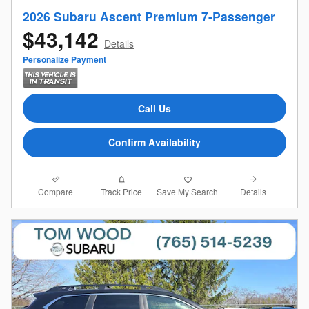
2026 Subaru Ascent Premium 7-Passenger
$43,142
Details
Personalize Payment
Call Us
Confirm Availability
Compare
Details
Track Price
Save My Search