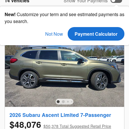
14 Vehicles
Show Your Payments
New!
Customize your term and see estimated payments as
you search.
Not Now
Payment Calculator
2026 Subaru Ascent Limited 7-Passenger
$48,076
$50,378 Total Suggested Retail Price