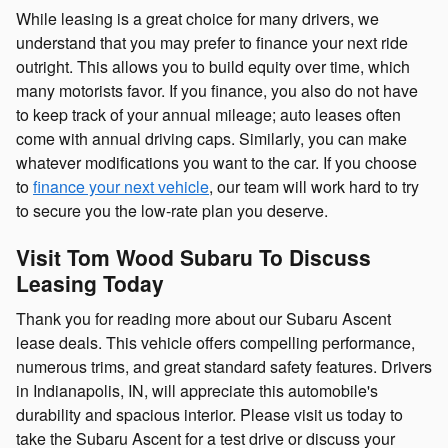
While leasing is a great choice for many drivers, we
understand that you may prefer to finance your next ride
outright. This allows you to build equity over time, which
many motorists favor. If you finance, you also do not have
to keep track of your annual mileage; auto leases often
come with annual driving caps. Similarly, you can make
whatever modifications you want to the car. If you choose
to
finance your next vehicle
, our team will work hard to try
to secure you the low-rate plan you deserve.
Visit Tom Wood Subaru To Discuss
Leasing Today
Thank you for reading more about our Subaru Ascent
lease deals. This vehicle offers compelling performance,
numerous trims, and great standard safety features. Drivers
in Indianapolis, IN, will appreciate this automobile's
durability and spacious interior. Please visit us today to
take the Subaru Ascent for a test drive or discuss your