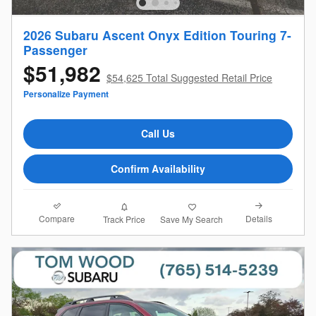
2026 Subaru Ascent Onyx Edition Touring 7-
Passenger
$51,982
$54,625 Total Suggested Retail Price
Personalize Payment
Call Us
Confirm Availability
Compare
Details
Track Price
Save My Search