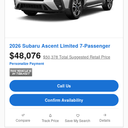
2026 Subaru Ascent Limited 7-Passenger
$48,076
$50,378 Total Suggested Retail Price
Personalize Payment
Call Us
Confirm Availability
Compare
Details
Track Price
Save My Search