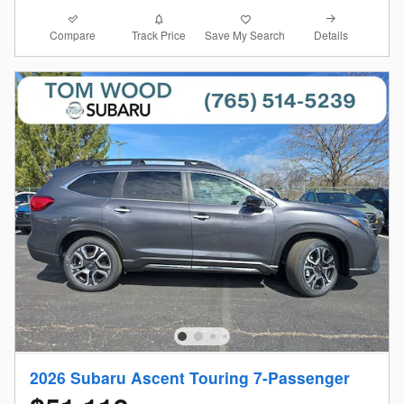
Compare
Details
Track Price
Save My Search
2026 Subaru Ascent Touring 7-Passenger