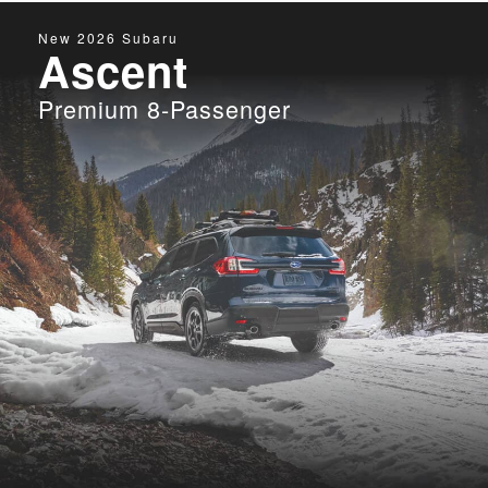
New
2026
Subaru
Ascent
Premium 8-Passenger