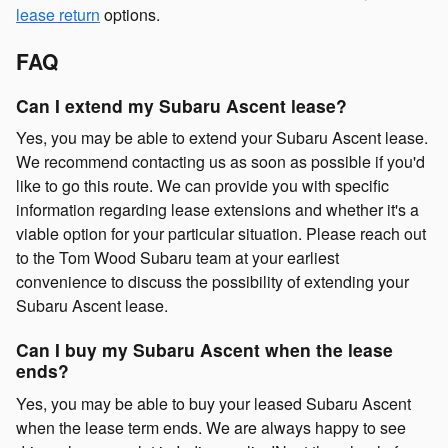
lease return
options.
FAQ
Can I extend my Subaru Ascent lease?
Yes, you may be able to extend your Subaru Ascent lease.
We recommend contacting us as soon as possible if you'd
like to go this route. We can provide you with specific
information regarding lease extensions and whether it's a
viable option for your particular situation. Please reach out
to the Tom Wood Subaru team at your earliest
convenience to discuss the possibility of extending your
Subaru Ascent lease.
Can I buy my Subaru Ascent when the lease
ends?
Yes, you may be able to buy your leased Subaru Ascent
when the lease term ends. We are always happy to see