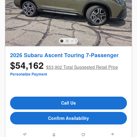
2026 Subaru Ascent Touring 7-Passenger
$54,162
$53,902 Total Suggested Retail Price
Personalize Payment
Call Us
Confirm Availability