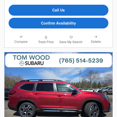
Call Us
Confirm Availability
Compare
Details
Track Price
Save My Search