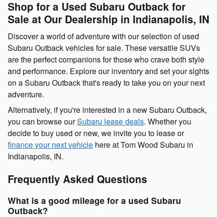
Shop for a Used Subaru Outback for
Sale at Our Dealership in Indianapolis, IN
Discover a world of adventure with our selection of used
Subaru Outback vehicles for sale. These versatile SUVs
are the perfect companions for those who crave both style
and performance. Explore our inventory and set your sights
on a Subaru Outback that's ready to take you on your next
adventure.
Alternatively, if you're interested in a new Subaru Outback,
you can browse our
Subaru lease deals
. Whether you
decide to buy used or new, we invite you to lease or
finance your next vehicle
here at Tom Wood Subaru in
Indianapolis, IN.
Frequently Asked Questions
What is a good mileage for a used Subaru
Outback?