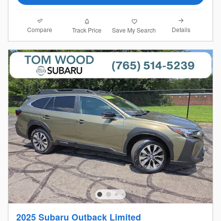
Compare
Details
Track Price
Save My Search
2025 Subaru Outback Limited