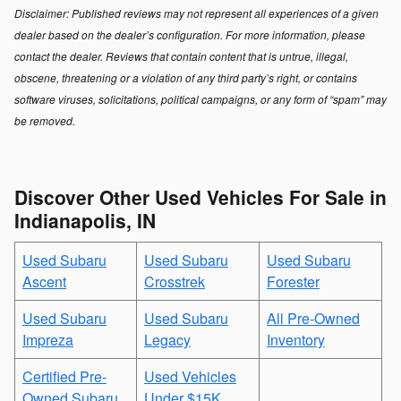
Disclaimer: Published reviews may not represent all experiences of a given
dealer based on the dealer’s configuration. For more information, please
contact the dealer. Reviews that contain content that is untrue, illegal,
obscene, threatening or a violation of any third party’s right, or contains
software viruses, solicitations, political campaigns, or any form of “spam” may
be removed.
Discover Other Used Vehicles For Sale in
Indianapolis, IN
Used Subaru
Used Subaru
Used Subaru
Ascent
Crosstrek
Forester
Used Subaru
Used Subaru
All Pre-Owned
Impreza
Legacy
Inventory
Certified Pre-
Used Vehicles
Owned Subaru
Under $15K