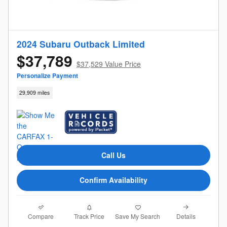
2024 Subaru Outback Limited
$37,789
$37,529 Value Price
Personalize Payment
29,909 miles
Call Us
Confirm Availability
Compare
Details
Track Price
Save My Search