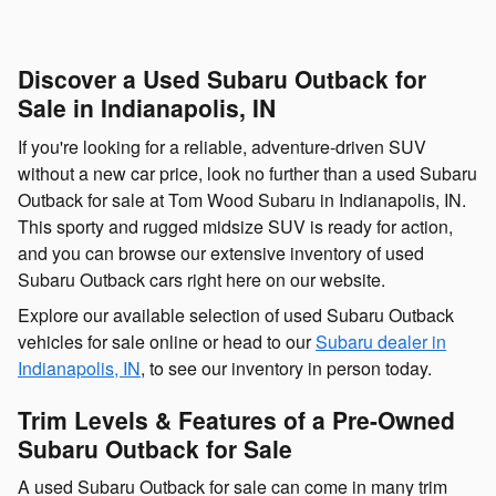
Discover a Used Subaru Outback for
Sale in Indianapolis, IN
If you're looking for a reliable, adventure-driven SUV
without a new car price, look no further than a used Subaru
Outback for sale at Tom Wood Subaru in Indianapolis, IN.
This sporty and rugged midsize SUV is ready for action,
and you can browse our extensive inventory of used
Subaru Outback cars right here on our website.
Explore our available selection of used Subaru Outback
vehicles for sale online or head to our
Subaru dealer in
Indianapolis, IN
, to see our inventory in person today.
Trim Levels & Features of a Pre-Owned
Subaru Outback for Sale
A used Subaru Outback for sale can come in many trim