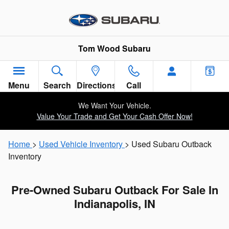
Skip to main content
Tom Wood Subaru
Menu
Search
Directions
Call
We Want Your Vehicle.
Value Your Trade and Get Your Cash Offer Now!
Home
>
Used Vehicle Inventory
> Used Subaru Outback
Inventory
Pre-Owned Subaru Outback For Sale In
Indianapolis, IN