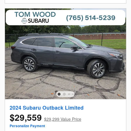
2024 Subaru Outback Limited
$29,559
$29,299 Value Price
Personalize Payment