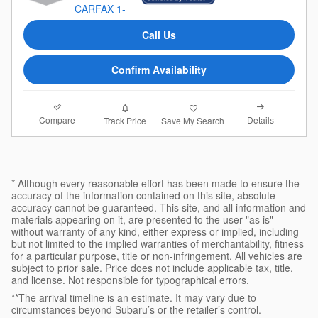
Call Us
Confirm Availability
Compare
Details
Track Price
Save My Search
* Although every reasonable effort has been made to ensure the
accuracy of the information contained on this site, absolute
accuracy cannot be guaranteed. This site, and all information and
materials appearing on it, are presented to the user "as is"
without warranty of any kind, either express or implied, including
but not limited to the implied warranties of merchantability, fitness
for a particular purpose, title or non-infringement. All vehicles are
subject to prior sale. Price does not include applicable tax, title,
and license. Not responsible for typographical errors.
**The arrival timeline is an estimate. It may vary due to
circumstances beyond Subaru’s or the retailer’s control.