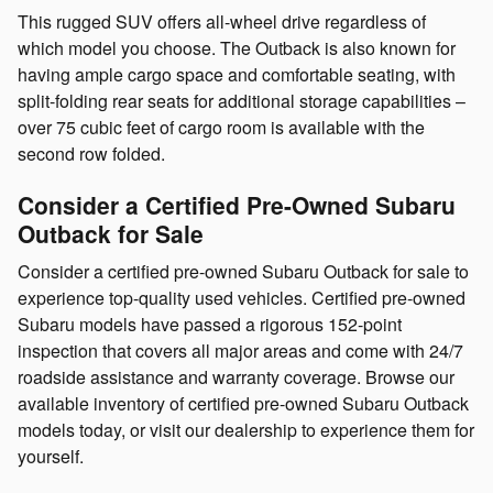
This rugged SUV offers all-wheel drive regardless of
which model you choose. The Outback is also known for
having ample cargo space and comfortable seating, with
split-folding rear seats for additional storage capabilities –
over 75 cubic feet of cargo room is available with the
second row folded.
Consider a Certified Pre-Owned Subaru
Outback for Sale
Consider a certified pre-owned Subaru Outback for sale to
experience top-quality used vehicles. Certified pre-owned
Subaru models have passed a rigorous 152-point
inspection that covers all major areas and come with 24/7
roadside assistance and warranty coverage. Browse our
available inventory of certified pre-owned Subaru Outback
models today, or visit our dealership to experience them for
yourself.