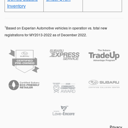
Inventory
1
Based on Experian Automotive vehicles in operation vs. total new
registrations for MY2013-2022 as of December 2022.
Privacy