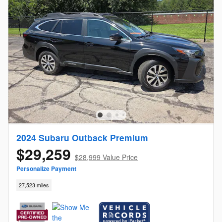
2024 Subaru Outback Premium
$29,259
$28,999 Value Price
Personalize Payment
27,523 miles