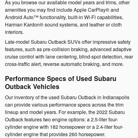
As you browse our available model years and trims, other
amenities you may find include Apple CarPlay® and
Android Auto™ functionality, built-in Wi-Fi capabilities,
Harman Kardon® sound systems, and leather or cloth
interiors.
Late-model Subaru Outback SUVs offer impressive safety
features, such as pre-collision braking, advanced adaptive
cruise control with lane centering, blind-spot detection, rear
cross-traffic alert, reverse automatic braking, and more.
Performance Specs of Used Subaru
Outback Vehicles
Our inventory of the used Subaru Outback in Indianapolis
can provide various performance specs across the trim
lineup and model years. For example, the 2022 Subaru
Outback features two engine options: a 2.5-liter four-
cylinder engine with 182 horsepower or a 2.4-liter four-
cylinder engine that provides 260 horsepower.