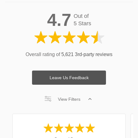
4.7
Out of
5 Stars
Overall rating of
5,621 3rd-party reviews
Leave Us Feedback
View Filters