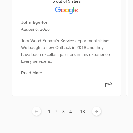
5 out of 5 stars
John Egerton
August 6, 2026
Tom Wood Subaru’s Service department shines!
We bought a new Outback in 2019 and they
have been excellent partners in this experience.
Every service a...
Read More
1
2
3
4
...
18