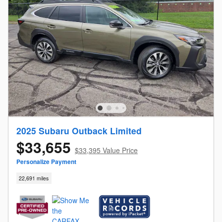
2025 Subaru Outback Limited
$33,655
$33,395 Value Price
Personalize Payment
22,691 miles