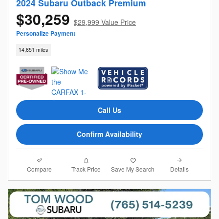
2024 Subaru Outback Premium
$30,259
$29,999 Value Price
Personalize Payment
14,651 miles
Call Us
Confirm Availability
Compare
Details
Track Price
Save My Search