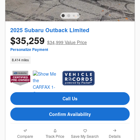
2025 Subaru Outback Limited
$35,259
$34,999 Value Price
Personalize Payment
8,414 miles
Call Us
Confirm Availability
Compare
Details
Track Price
Save My Search