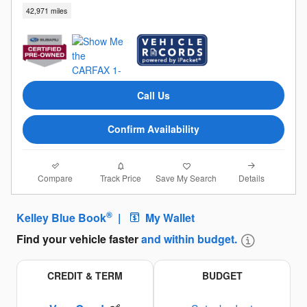
42,971 miles
Call Us
Confirm Availability
Compare
Details
Track Price
Save My Search