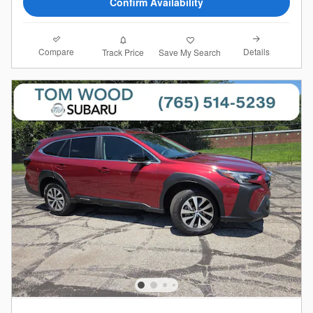
Confirm Availability
Compare
Details
Track Price
Save My Search