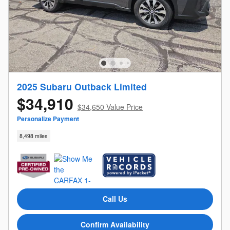
2025 Subaru Outback Limited
$34,910
$34,650 Value Price
Personalize Payment
8,498 miles
Call Us
Confirm Availability