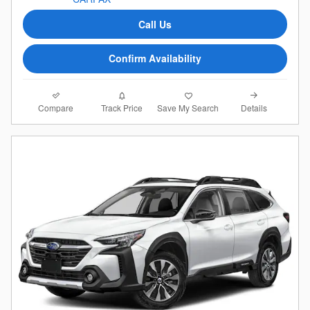
Call Us
Confirm Availability
Compare
Details
Track Price
Save My Search