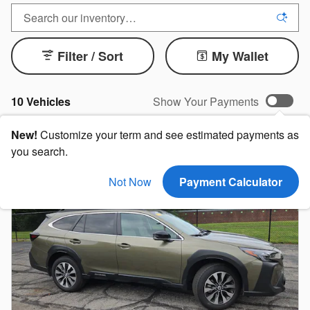
Filter / Sort
My Wallet
10 Vehicles
Show Your Payments
New!
Customize your term and see estimated payments as
you search.
Not Now
Payment Calculator