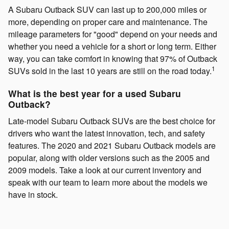
A Subaru Outback SUV can last up to 200,000 miles or
more, depending on proper care and maintenance. The
mileage parameters for "good" depend on your needs and
whether you need a vehicle for a short or long term. Either
way, you can take comfort in knowing that 97% of Outback
1
SUVs sold in the last 10 years are still on the road today.
What is the best year for a used Subaru
Outback?
Late-model Subaru Outback SUVs are the best choice for
drivers who want the latest innovation, tech, and safety
features. The 2020 and 2021 Subaru Outback models are
popular, along with older versions such as the 2005 and
2009 models. Take a look at our current inventory and
speak with our team to learn more about the models we
have in stock.