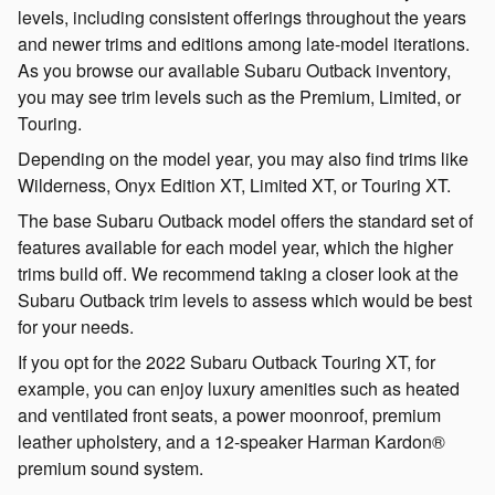
levels, including consistent offerings throughout the years
and newer trims and editions among late-model iterations.
As you browse our available Subaru Outback inventory,
you may see trim levels such as the Premium, Limited, or
Touring.
Depending on the model year, you may also find trims like
Wilderness, Onyx Edition XT, Limited XT, or Touring XT.
The base Subaru Outback model offers the standard set of
features available for each model year, which the higher
trims build off. We recommend taking a closer look at the
Subaru Outback trim levels to assess which would be best
for your needs.
If you opt for the 2022 Subaru Outback Touring XT, for
example, you can enjoy luxury amenities such as heated
and ventilated front seats, a power moonroof, premium
leather upholstery, and a 12-speaker Harman Kardon®
premium sound system.