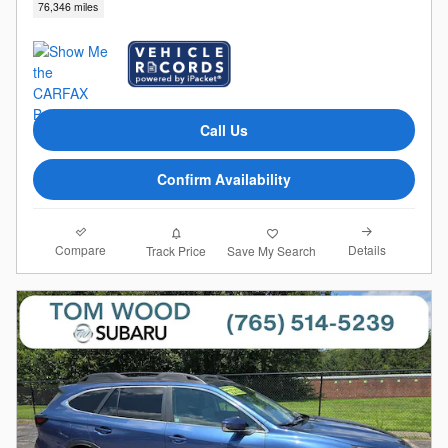
76,346 miles
Call Us
Confirm Availability
Compare
Details
Track Price
Save My Search