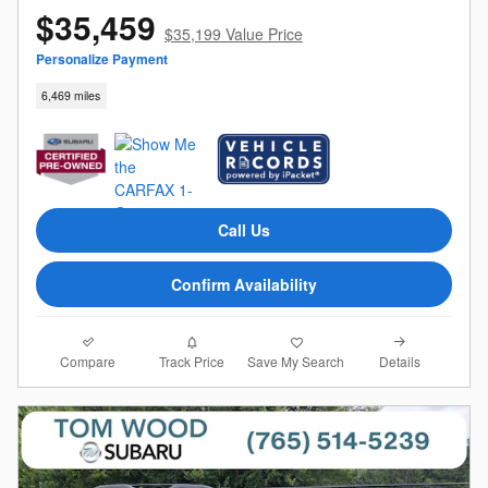
$35,459
$35,199 Value Price
Personalize Payment
6,469 miles
Call Us
Confirm Availability
Compare
Details
Track Price
Save My Search