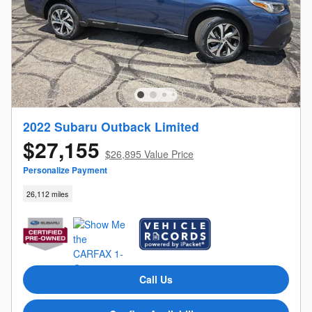
2022 Subaru Outback Limited
$27,155
$26,895 Value Price
Personalize Payment
26,112 miles
Call Us