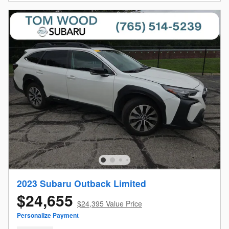
2023 Subaru Outback Limited
$24,655
$24,395 Value Price
Personalize Payment